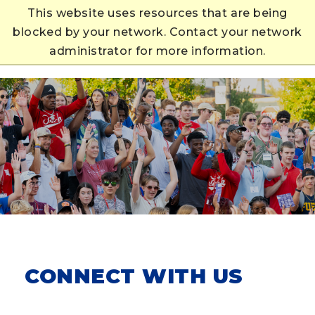
This website uses resources that are being
blocked by your network. Contact your network
APPLY
administrator for more information.
CONNECT WITH US