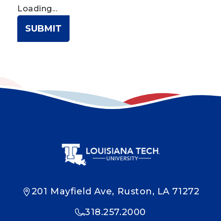
Loading...
SUBMIT
201 Mayfield Ave, Ruston, LA 71272
318.257.2000