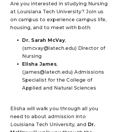
Are you interested in studying Nursing
at Louisiana Tech University? Join us
on campus to experience campus life,
housing, and to meet with both:
Dr. Sarah McVay
,
(smcvay@latech.edu) Director of
Nursing
Elisha James
,
(james@latech.edu) Admissions
Specialist for the College of
Applied and Natural Sciences
Elisha will walk you through all you
need to about admission into
Louisiana Tech University, and
Dr.