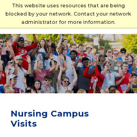
This website uses resources that are being
blocked by your network. Contact your network
APPLY
administrator for more information.
Nursing Campus
Visits