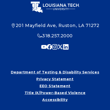
201 Mayfield Ave, Ruston, LA 71272
318.257.2000
Department of Testing & Disability Services
Privacy Statement
EEO Statement
Title IX/Power-Based Violence
Accessibility