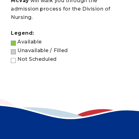
McVay
will walk you through the
admission process for the Division of
Nursing.
Legend:
Available
Unavailable / Filled
Not Scheduled